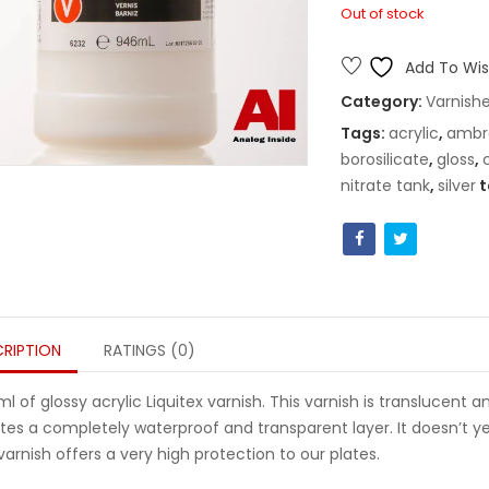
Out of stock
Add To Wish
Category:
Varnish
Tags:
acrylic
,
ambr
borosilicate
,
gloss
,
nitrate tank
,
silver
t
RIPTION
RATINGS (0)
l of glossy acrylic Liquitex varnish. This varnish is translucent an
tes a completely waterproof and transparent layer. It doesn’t yel
 varnish offers a very high protection to our plates.