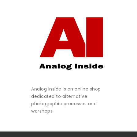
Analog Inside is an online shop
dedicated to alternative
photographic processes and
worshops