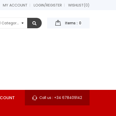
MY ACCOUNT
LOGIN/REGISTER
WISHLIST
(0)
Items :
0
CCOUNT
Call us :
+34 678409142