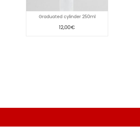
0
Graduated cylinder 250ml
out
of
5
12,00
€