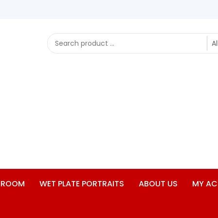
RKROOM
WET PLATE PORTRAITS
ABOUT US
MY A