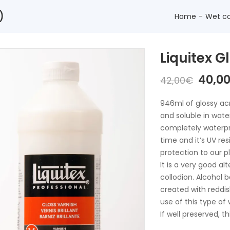
)
Home
Wet co
Liquitex 
The
40,0
42,00
€
origi
price
946ml of glossy acry
was:
and soluble in water
42,00
completely waterpro
time and it’s UV res
protection to our p
It is a very good al
collodion. Alcohol 
created with reddis
use of this type of
If well preserved, t