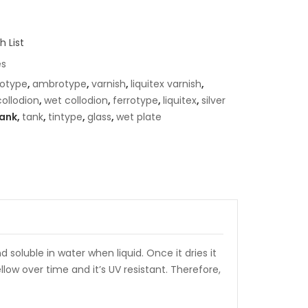
 List
es
otype
,
ambrotype
,
varnish
,
liquitex varnish
,
collodion
,
wet collodion
,
ferrotype
,
liquitex
,
silver
ank,
tank
,
tintype
,
glass
,
wet plate
d soluble in water when liquid. Once it dries it
low over time and it’s UV resistant. Therefore,