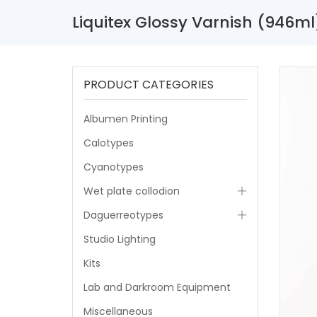
Liquitex Glossy Varnish (946ml
PRODUCT CATEGORIES
Albumen Printing
Calotypes
Cyanotypes
Wet plate collodion
Daguerreotypes
Studio Lighting
Kits
Lab and Darkroom Equipment
Miscellaneous