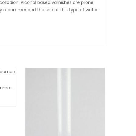
 collodion. Alcohol based varnishes are prone
ighly recommended the use of this type of water
Wet plate negatives and albumen printing workshop