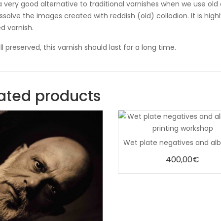
s a very good alternative to traditional varnishes when we use old
issolve the images created with reddish (old) collodion. It is h
d varnish.
ll preserved, this varnish should last for a long time.
ated products
0
out
of
5
400,00
€