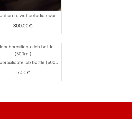
0
Introduction to wet collodion workshop (March 14–15, 2026)
out
of
5
300,00
€
0
Clear borosilicate lab bottle (500ml)
out
of
5
17,00
€