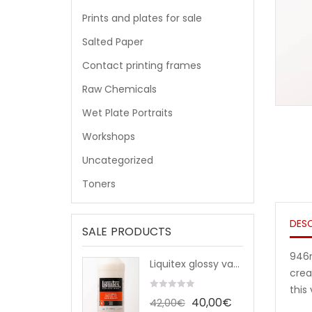
Prints and plates for sale
Salted Paper
Contact printing frames
Raw Chemicals
Wet Plate Portraits
Workshops
Uncategorized
Toners
DESC
SALE PRODUCTS
946m
Liquitex glossy varnish (946ml)
crea
this
0
The
The
40,00
€
42,00
€
out