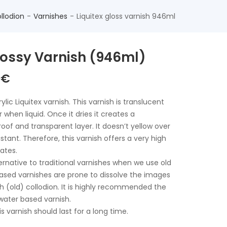
llodion
Varnishes
Liquitex gloss varnish 946ml
Glossy Varnish (946ml)
The
0
€
nal
current
price
lic Liquitex varnish. This varnish is translucent
is:
 when liquid. Once it dries it creates a
€.
40,00€.
of and transparent layer. It doesn’t yellow over
istant. Therefore, this varnish offers a very high
lates.
ternative to traditional varnishes when we use old
based varnishes are prone to dissolve the images
h (old) collodion. It is highly recommended the
 water based varnish.
his varnish should last for a long time.