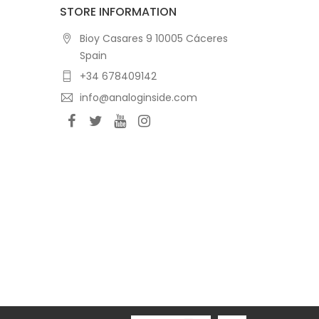
STORE INFORMATION
Bioy Casares 9 10005 Cáceres
Spain
+34 678409142
info@analoginside.com