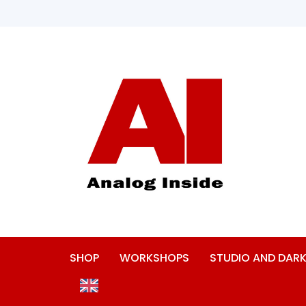
SHOP
WORKSHOPS
STUDIO AND DA