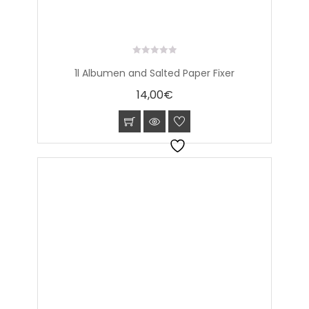
0
1l Albumen and Salted Paper Fixer
out
of
14,00
€
5