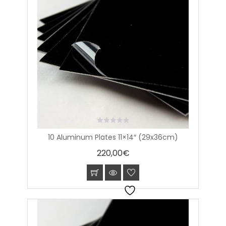
0
10 Aluminum Plates 11×14″ (29x36cm)
out
of
220,00
€
5