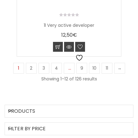
0
1l Very active developer
out
of
12,50
€
5
1
2
3
4
…
9
10
11
→
Showing 1–12 of 126 results
PRODUCTS
FILTER BY PRICE