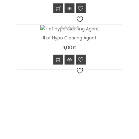
0
1l of Hypo Clearing Agent
out
of
9,00
€
5