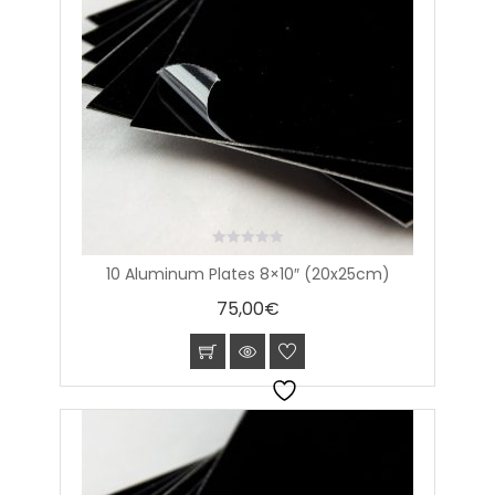
0
10 Aluminum Plates 8×10″ (20x25cm)
out
of
75,00
€
5