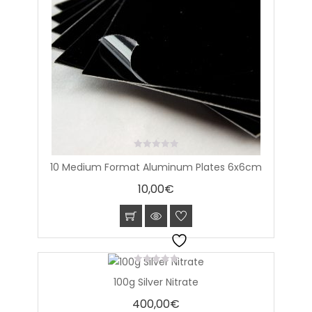
0
10 Medium Format Aluminum Plates 6x6cm
out
of
10,00
€
5
0
100g Silver Nitrate
out
of
400,00
€
5