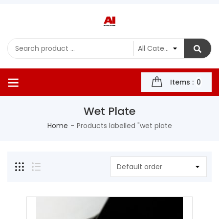
Items :
0
Wet Plate
Home
Products labelled "wet plate