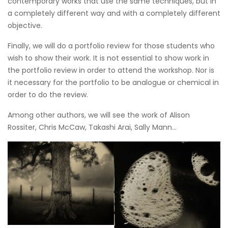
contemporary works that use the same techniques, but in
a completely different way and with a completely different
objective.
Finally, we will do a portfolio review for those students who
wish to show their work. It is not essential to show work in
the portfolio review in order to attend the workshop. Nor is
it necessary for the portfolio to be analogue or chemical in
order to do the review.
Among other authors, we will see the work of Alison
Rossiter, Chris McCaw, Takashi Arai, Sally Mann...