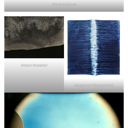
Chris McCaw
Alison Rossiter
Meghann Riepenhoff