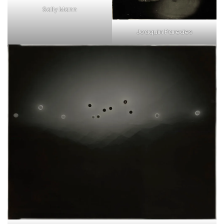
Sally Mann
Joaquin Paredes