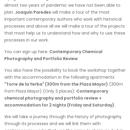
almost two years of pandemic we have not been able to
plan.
Joaquín Paredes
will make a tour of the most
important contemporary authors who work with historical
processes and above all we will make a tour of the projects
that most help us to understand how and why to use these
processes in our work.
You can sign up here:
Contemporary Chemical
Photography and Portfolio Review
You also have the possibility to book the workshop together
with the accommodation in the following apartments
"Torre de la Yerba" (300m from the Plaza Mayor)
(300m
from Plaza Mayor) (Only 3 places):
Contemporary
chemical photography and portfolio review +
accommodation for 2 nights (Friday and Saturday).
We will take a journey through the history of photography
through its processes and we will link them with