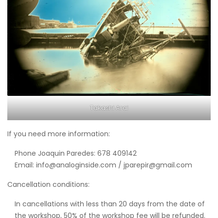
Takashi Arai
If you need more information:
Phone Joaquin Paredes: 678 409142
Email: info@analoginside.com / jparepir@gmail.com
Cancellation conditions:
In cancellations with less than 20 days from the date of
the workshop, 50% of the workshop fee will be refunded.