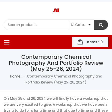
Items :
0
Contemporary Chemical
Photography And Portfolio Review
(May 25-26, 2024)
Home
Contemporary Chemical Photography and
Portfolio Review (May 25-26, 2024)
On May 25 and 26, 2024 we will finally have a workshop that
we are very excited to give. A workshop that we have been
trying to do for a long time and that due to time and these