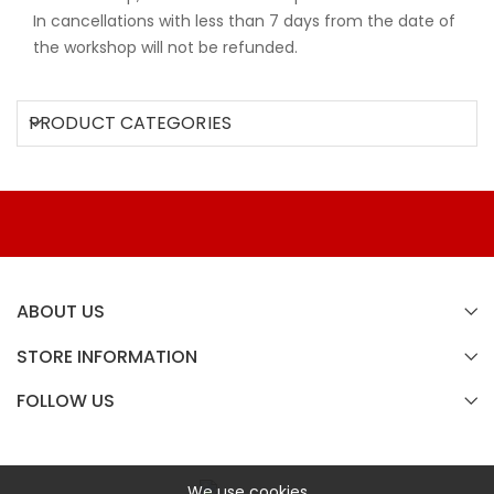
In cancellations with less than 7 days from the date of
the workshop will not be refunded.
PRODUCT CATEGORIES
ABOUT US
STORE INFORMATION
FOLLOW US
We use cookies