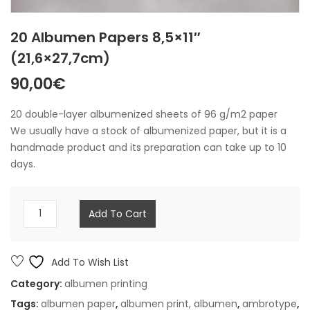
20 Albumen Papers 8,5×11″
(21,6×27,7cm)
90,00
€
20 double-layer albumenized sheets of 96 g/m2 paper
We usually have a stock of albumenized paper, but it is a
handmade product and its preparation can take up to 10
days.
20
Add To Cart
albumen
papers
8,5x11"
Add To Wish List
(21,6x27,7cm)
Category:
albumen printing
quantity
Tags:
albumen paper
,
albumen print,
albumen
,
ambrotype
,