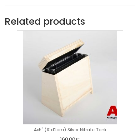
Related products
0
4x5" (10x12cm) Silver Nitrate Tank
out
of
160,00
€
5