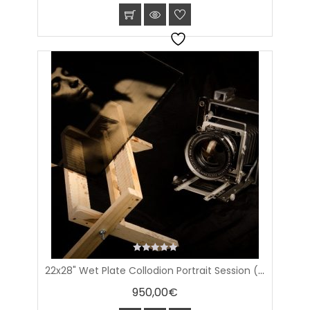
0
22x28" Wet Plate Collodion Portrait Session (56.8x71cm plate)
out
of
950,00
€
5