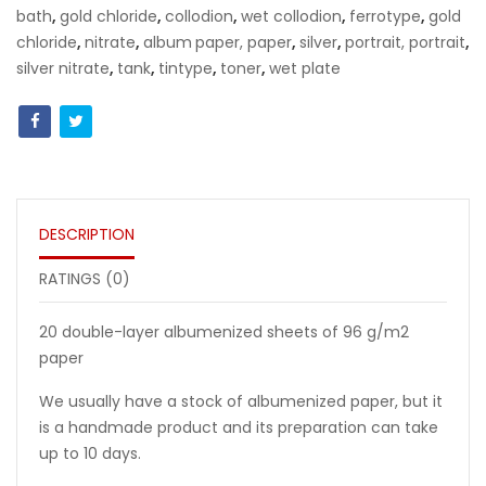
bath
,
gold chloride
,
collodion
,
wet collodion
,
ferrotype
,
gold
chloride
,
nitrate
,
album
paper, paper
,
silver
,
portrait,
portrait
,
silver nitrate
,
tank
,
tintype
,
toner
,
wet plate
DESCRIPTION
RATINGS (0)
20 double-layer albumenized sheets of 96 g/m2
paper
We usually have a stock of albumenized paper, but it
is a handmade product and its preparation can take
up to 10 days.