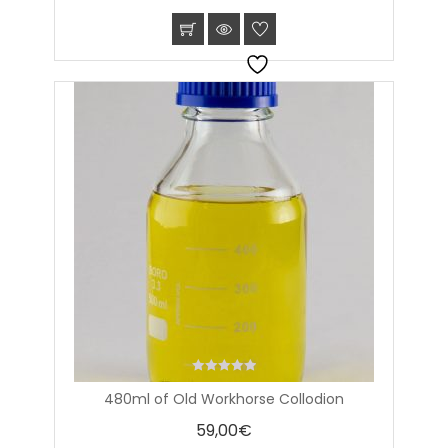
0
480ml of Old Workhorse Collodion
out
of
59,00
€
5