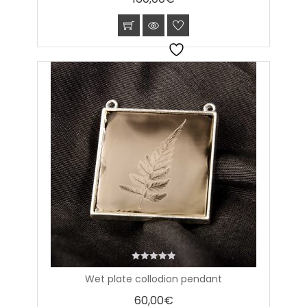
0
Wet plate collodion pendant
out
of
60,00
€
5