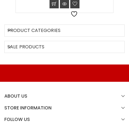
PRODUCT CATEGORIES
SALE PRODUCTS
ABOUT US
STORE INFORMATION
FOLLOW US