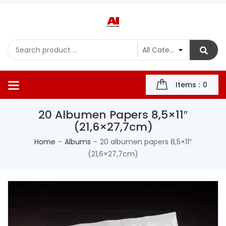
Items :
0
20 Albumen Papers 8,5×11″
(21,6×27,7cm)
Home
Albums
20 albumen papers 8,5×11″
(21,6×27,7cm)