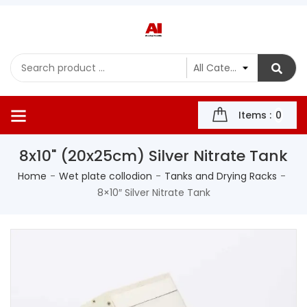
Items :
0
8x10" (20x25cm) Silver Nitrate Tank
Home
Wet plate collodion
Tanks and Drying Racks
8×10″ Silver Nitrate Tank