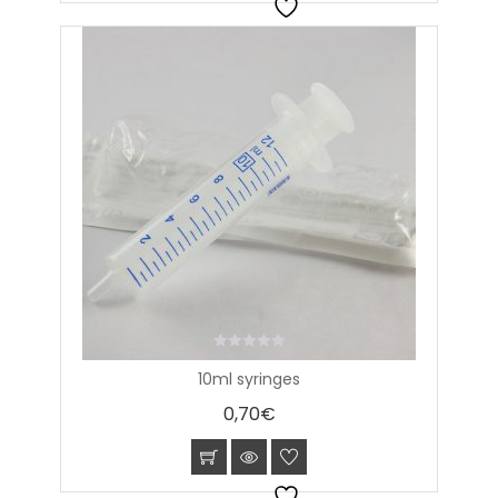
0
10ml syringes
out
of
0,70
€
5