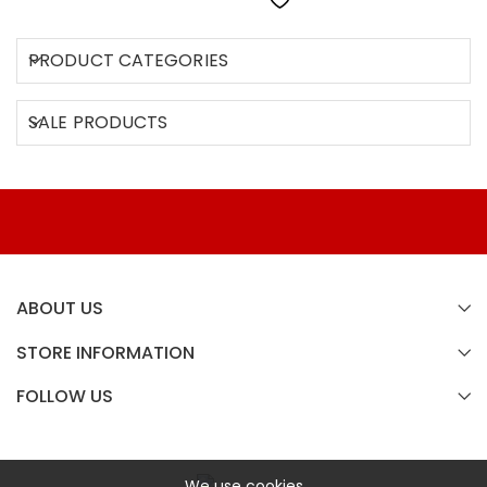
PRODUCT CATEGORIES
SALE PRODUCTS
ABOUT US
STORE INFORMATION
FOLLOW US
We use cookies