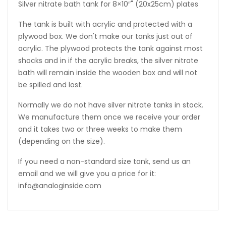
Silver nitrate bath tank for 8×10″" (20x25cm) plates
The tank is built with acrylic and protected with a
plywood box. We don't make our tanks just out of
acrylic. The plywood protects the tank against most
shocks and in if the acrylic breaks, the silver nitrate
bath will remain inside the wooden box and will not
be spilled and lost.
Normally we do not have silver nitrate tanks in stock.
We manufacture them once we receive your order
and it takes two or three weeks to make them
(depending on the size).
If you need a non-standard size tank, send us an
email and we will give you a price for it:
info@analoginside.com