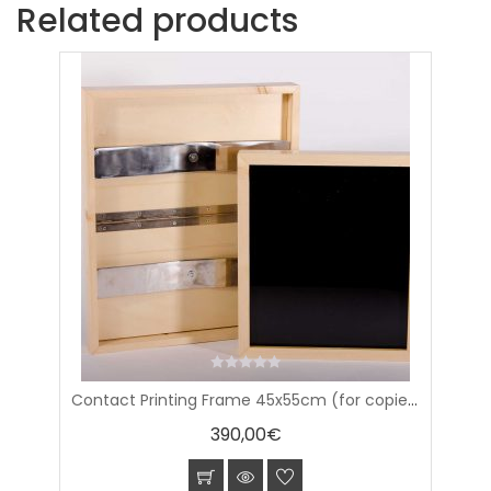
Related products
0
Contact Printing Frame 45x55cm (for copies 16×20″)
out
of
390,00
€
5