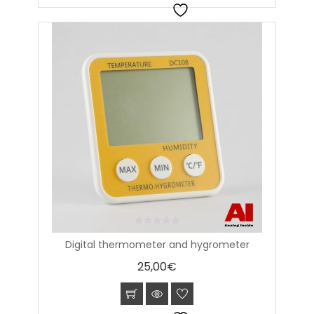
0
Digital thermometer and hygrometer
out
of
25,00
€
5