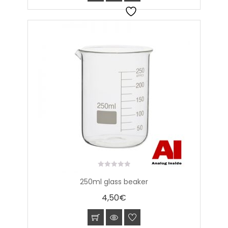
0
250ml glass beaker
out
of
4,50
€
5