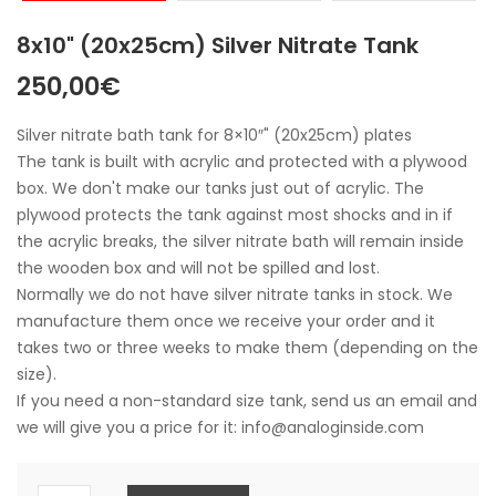
8x10" (20x25cm) Silver Nitrate Tank
250,00
€
Silver nitrate bath tank for 8×10″" (20x25cm) plates
The tank is built with acrylic and protected with a plywood
box. We don't make our tanks just out of acrylic. The
plywood protects the tank against most shocks and in if
the acrylic breaks, the silver nitrate bath will remain inside
the wooden box and will not be spilled and lost.
Normally we do not have silver nitrate tanks in stock. We
manufacture them once we receive your order and it
takes two or three weeks to make them (depending on the
size).
If you need a non-standard size tank, send us an email and
we will give you a price for it: info@analoginside.com