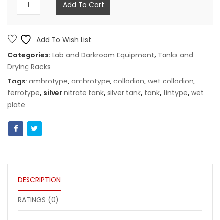
8x10"
Add To Cart
tank
for
silver
Add To Wish List
nitrate
Categories:
Lab and Darkroom Equipment
,
Tanks and
bath
Drying Racks
quantity
Tags:
ambrotype
,
ambrotype
,
collodion
,
wet collodion
,
ferrotype
, silver
nitrate
tank
,
silver
tank
,
tank
,
tintype
,
wet
plate
DESCRIPTION
RATINGS (0)