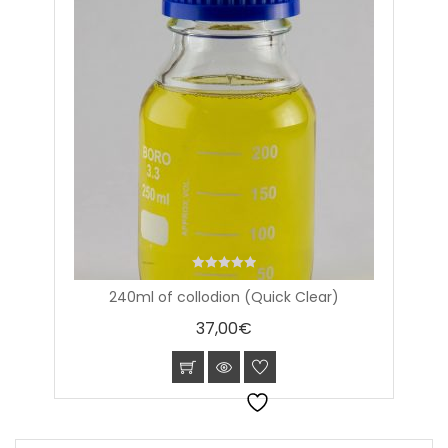
0
240ml of collodion (Quick Clear)
out
of
37,00
€
5