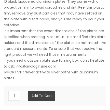
10 black lacquered aluminum plates. They come with a
protective film to avoid scratches and dirt. Peel this plastic
film, remove any dust particles that may have settled on
the plate with a soft brush, and you are ready to pour your
collodion.
It is important that the exact dimensions of the plates are
specified when ordering. Most of us use modified film plate
holders and the dimensions of the plates do not match the
standard measurements. To ensure that you receive the
right product we will need those measurements.
If you need a custom plate size fuming box, don't hesitate
to ask: info@analoginside.com
IMPORTANT: Never activate silver baths with aluminium
plates.
10
Add To Cart
Aluminum
Plates