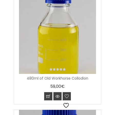
0
480ml of Old Workhorse Collodion
out
of
59,00
€
5