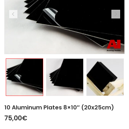
10 Aluminum Plates 8×10″ (20x25cm)
75,00
€