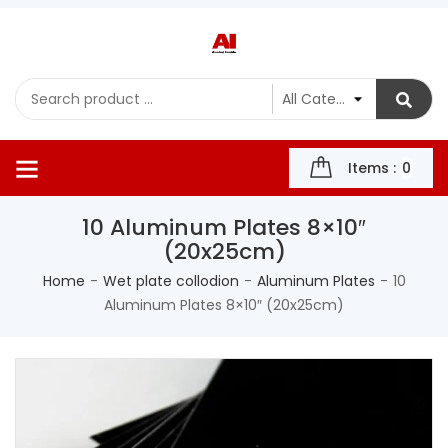
Items :
0
10 Aluminum Plates 8×10″
(20x25cm)
Home
Wet plate collodion
Aluminum Plates
10
Aluminum Plates 8×10″ (20x25cm)