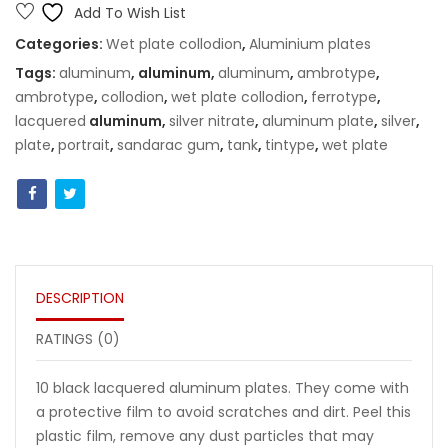
8x10"
Add To Wish List
(20x25cm)
Categories:
Wet plate collodion
,
Aluminium plates
quantity
Tags:
aluminum
, aluminum,
aluminum
,
ambrotype
,
ambrotype
,
collodion
,
wet plate collodion
,
ferrotype
,
lacquered
aluminum,
silver nitrate
,
aluminum plate
,
silver
,
plate
,
portrait
,
sandarac gum
,
tank
,
tintype
,
wet plate
DESCRIPTION
RATINGS (0)
10 black lacquered aluminum plates. They come with
a protective film to avoid scratches and dirt. Peel this
plastic film, remove any dust particles that may