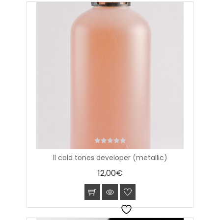
0
1l cold tones developer (metallic)
out
of
12,00
€
5