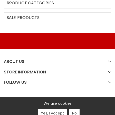
PRODUCT CATEGORIES
SALE PRODUCTS
ABOUT US
STORE INFORMATION
FOLLOW US
We use cookies
Analog Inside Copyright © 2020 All Rights Reserved.
Yes, I Accept
No