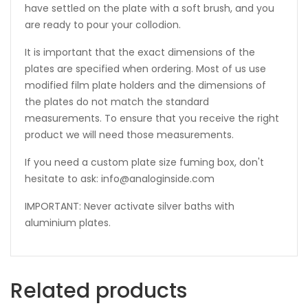
have settled on the plate with a soft brush, and you
are ready to pour your collodion.
It is important that the exact dimensions of the
plates are specified when ordering. Most of us use
modified film plate holders and the dimensions of
the plates do not match the standard
measurements. To ensure that you receive the right
product we will need those measurements.
If you need a custom plate size fuming box, don't
hesitate to ask: info@analoginside.com
IMPORTANT: Never activate silver baths with
aluminium plates.
Related products